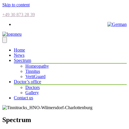
Skip to content
+49 30 873 28 39
Home
News
Spectrum
Homeopathy
Tinnitus
VertiGuard
Doctor’s office
Doctors
Gallery
Contact us
Spectrum