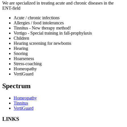
We are specialized in treating acute and chronic diseases in the
ENT-field
Acute / chronic infections
Allergies / food intolerances
Tinnitus - New therapy method!
Vertigo - Special training in fall-prophylaxis
Children
Hearing screening for newborns
Hearing
Snoring
Hoarseness
Stress-coaching
Homeopathy
VertiGuard
Spectrum
Homeopathy
Tinnitus
VertiGuard
LINKS