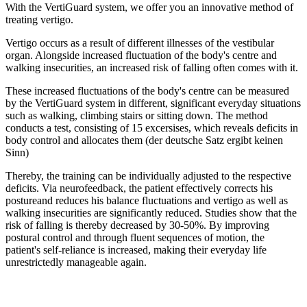
With the VertiGuard system, we offer you an innovative method of
treating vertigo.
Vertigo occurs as a result of different illnesses of the vestibular
organ. Alongside increased fluctuation of the body's centre and
walking insecurities, an increased risk of falling often comes with it.
These increased fluctuations of the body's centre can be measured
by the VertiGuard system in different, significant everyday situations
such as walking, climbing stairs or sitting down. The method
conducts a test, consisting of 15 excersises, which reveals deficits in
body control and allocates them (der deutsche Satz ergibt keinen
Sinn)
Thereby, the training can be individually adjusted to the respective
deficits. Via neurofeedback, the patient effectively corrects his
postureand reduces his balance fluctuations and vertigo as well as
walking insecurities are significantly reduced. Studies show that the
risk of falling is thereby decreased by 30-50%. By improving
postural control and through fluent sequences of motion, the
patient's self-reliance is increased, making their everyday life
unrestrictedly manageable again.