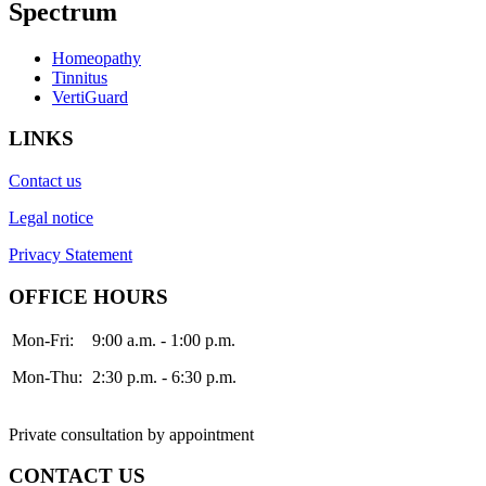
Spectrum
Homeopathy
Tinnitus
VertiGuard
LINKS
Contact us
Legal notice
Privacy Statement
OFFICE HOURS
Mon-Fri:
9:00 a.m. - 1:00 p.m.
Mon-Thu:
2:30 p.m. - 6:30 p.m.
Private consultation by appointment
CONTACT US