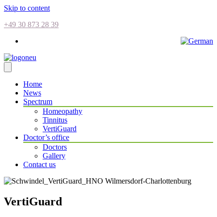
Skip to content
+49 30 873 28 39
Home
News
Spectrum
Homeopathy
Tinnitus
VertiGuard
Doctor’s office
Doctors
Gallery
Contact us
VertiGuard